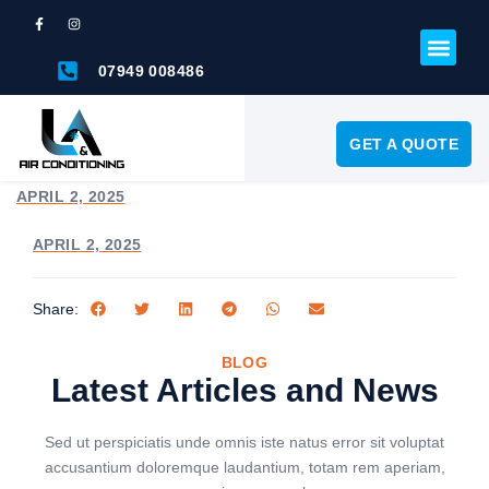
07949 008486
GET A QUOTE
APRIL 2, 2025
APRIL 2, 2025
Share:
BLOG
Latest Articles and News
Sed ut perspiciatis unde omnis iste natus error sit voluptat
accusantium doloremque laudantium, totam rem aperiam,