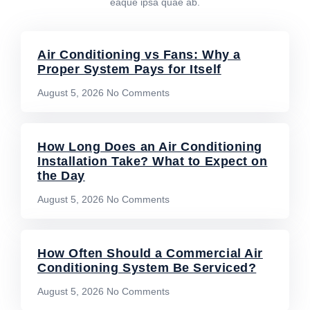
eaque ipsa quae ab.
Air Conditioning vs Fans: Why a
Proper System Pays for Itself
August 5, 2026
No Comments
How Long Does an Air Conditioning
Installation Take? What to Expect on
the Day
August 5, 2026
No Comments
How Often Should a Commercial Air
Conditioning System Be Serviced?
August 5, 2026
No Comments