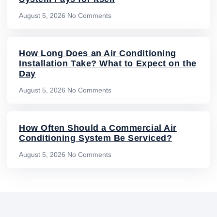
August 5, 2026
No Comments
How Long Does an Air Conditioning
Installation Take? What to Expect on the
Day
August 5, 2026
No Comments
How Often Should a Commercial Air
Conditioning System Be Serviced?
August 5, 2026
No Comments