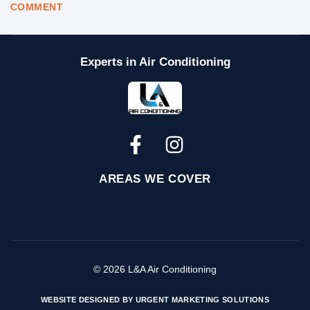
COMMENT
Experts in Air Conditioning
AREAS WE COVER
© 2026 L&A Air Conditioning
WEBSITE DESIGNED BY URGENT MARKETING SOLUTIONS