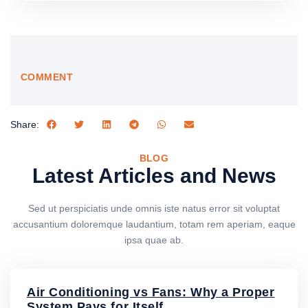
COMMENT
Share:
BLOG
Latest Articles and News
Sed ut perspiciatis unde omnis iste natus error sit voluptat
accusantium doloremque laudantium, totam rem aperiam, eaque
ipsa quae ab.
Air Conditioning vs Fans: Why a Proper
System Pays for Itself