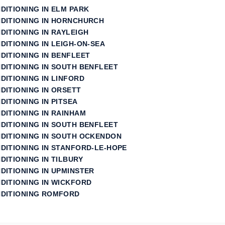
NDITIONING IN ELM PARK
NDITIONING IN HORNCHURCH
DITIONING IN RAYLEIGH
DITIONING IN LEIGH-ON-SEA
DITIONING IN BENFLEET
NDITIONING IN SOUTH BENFLEET
DITIONING IN LINFORD
DITIONING IN ORSETT
DITIONING IN PITSEA
DITIONING IN RAINHAM
NDITIONING IN SOUTH BENFLEET
NDITIONING IN SOUTH OCKENDON
NDITIONING IN STANFORD‑LE‑HOPE
DITIONING IN TILBURY
DITIONING IN UPMINSTER
NDITIONING IN WICKFORD
NDITIONING ROMFORD