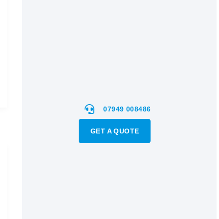
07949 008486
GET A QUOTE