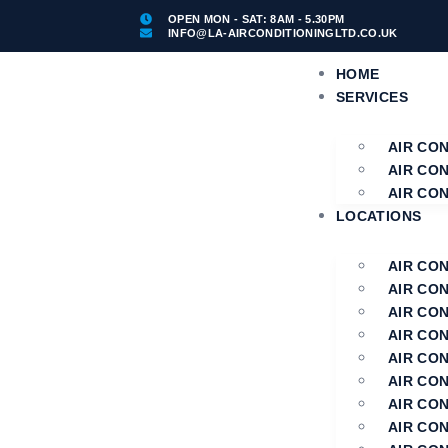
OPEN MON - SAT: 8AM - 5.30PM
INFO@LA-AIRCONDITIONINGLTD.CO.UK
HOME
SERVICES
AIR CO
AIR CO
AIR CON
LOCATIONS
AIR CO
AIR CO
AIR CO
AIR CON
AIR CON
AIR CON
AIR CO
AIR CON