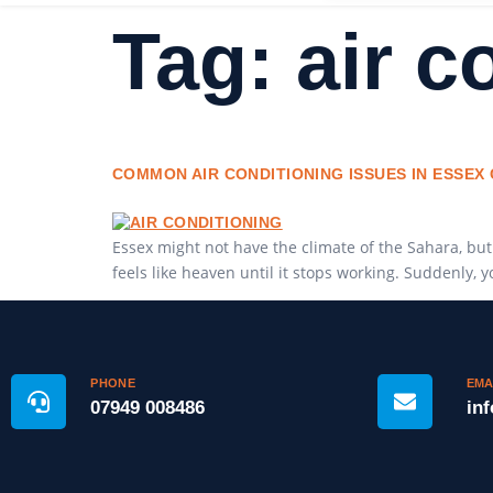
Tag:
air c
COMMON AIR CONDITIONING ISSUES IN ESSE
Essex might not have the climate of the Sahara, but
feels like heaven until it stops working. Suddenly, 
PHONE
EMA
07949 008486
in