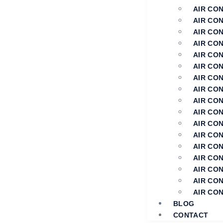
AIR CO
AIR CO
AIR CON
AIR CON
AIR CON
AIR CO
AIR CON
AIR CON
AIR CON
AIR CON
AIR CO
AIR CO
AIR CO
AIR CON
AIR CON
AIR CO
AIR CO
BLOG
CONTACT