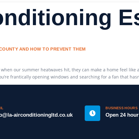
onditioning 
X COUNTY AND HOW TO PREVENT THEM
 when our summer heatwaves hit, they can make a home feel like an 
you’re frantically opening windows and searching for a fan that has
IL
BUSINESS HOURS
fo@la-airconditioningltd.co.uk
Open 24 hour