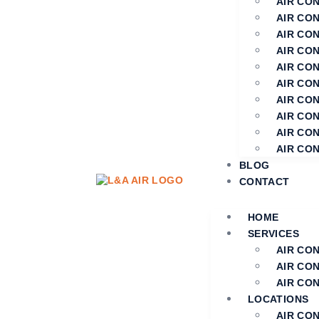
AIR CON
AIR CON
AIR CON
AIR CO
AIR CO
AIR CO
AIR CON
AIR CON
AIR CO
AIR CO
BLOG
CONTACT
HOME
SERVICES
AIR CO
AIR CO
AIR CON
LOCATIONS
AIR CO