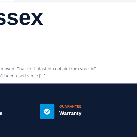
Essex
oven. That first blast of cool air from your AC
n’t been used since […]
GUARANTEE
s
Warranty