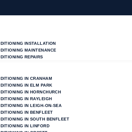
NDITIONING INSTALLATION
NDITIONING MAINTENANCE
DITIONING REPAIRS
NDITIONING IN CRANHAM
NDITIONING IN ELM PARK
NDITIONING IN HORNCHURCH
DITIONING IN RAYLEIGH
DITIONING IN LEIGH-ON-SEA
DITIONING IN BENFLEET
NDITIONING IN SOUTH BENFLEET
DITIONING IN LINFORD