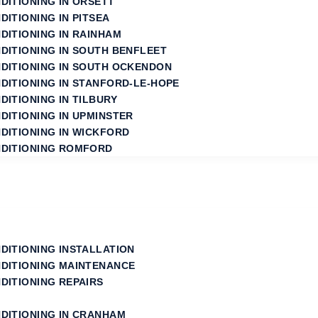
DITIONING IN ORSETT
DITIONING IN PITSEA
DITIONING IN RAINHAM
NDITIONING IN SOUTH BENFLEET
NDITIONING IN SOUTH OCKENDON
NDITIONING IN STANFORD‑LE‑HOPE
DITIONING IN TILBURY
DITIONING IN UPMINSTER
NDITIONING IN WICKFORD
NDITIONING ROMFORD
NDITIONING INSTALLATION
NDITIONING MAINTENANCE
DITIONING REPAIRS
NDITIONING IN CRANHAM