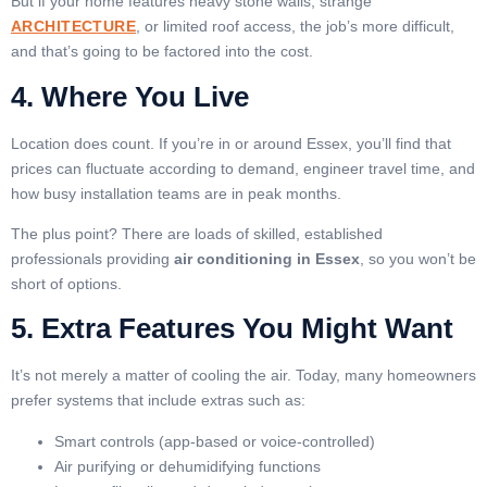
But if your home features heavy stone walls, strange
ARCHITECTURE
, or limited roof access, the job’s more difficult,
and that’s going to be factored into the cost.
4. Where You Live
Location does count. If you’re in or around Essex, you’ll find that
prices can fluctuate according to demand, engineer travel time, and
how busy installation teams are in peak months.
The plus point? There are loads of skilled, established
professionals providing
air conditioning in Essex
, so you won’t be
short of options.
5. Extra Features You Might Want
It’s not merely a matter of cooling the air. Today, many homeowners
prefer systems that include extras such as:
Smart controls (app-based or voice-controlled)
Air purifying or dehumidifying functions