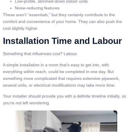
Low-profile, slimmed-down indoor units
Noise-reducing features
These aren’t “essentials,” but they certainly contribute to the
comfort and convenience of your home. They can also push the
cost slightly higher.
Installation Time and Labour
Something that influences cost? Labour.
A simple installation in a room that’s easy to get into, with
everything within reach, could be completed in one day. But
something more complicated that requires extensive pipework,
several units, or electrical modifications may take more time.
Your installer should provide you with a definite timeline initially, so
you’re not left wondering.