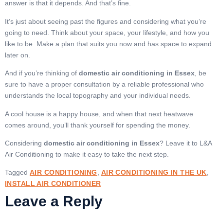
answer is that it depends. And that’s fine.
It’s just about seeing past the figures and considering what you’re
going to need. Think about your space, your lifestyle, and how you
like to be. Make a plan that suits you now and has space to expand
later on.
And if you’re thinking of
domestic air conditioning in Essex
, be
sure to have a proper consultation by a reliable professional who
understands the local topography and your individual needs.
A cool house is a happy house, and when that next heatwave
comes around, you’ll thank yourself for spending the money.
Considering
domestic air conditioning in Essex
? Leave it to L&A
Air Conditioning to make it easy to take the next step.
Tagged
AIR CONDITIONING
,
AIR CONDITIONING IN THE UK
,
INSTALL AIR CONDITIONER
Leave a Reply