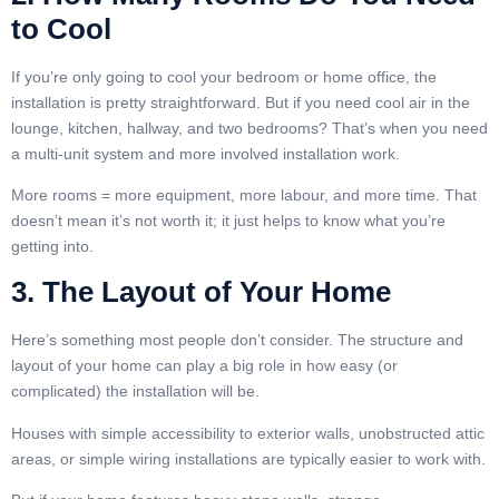
to Cool
If you’re only going to cool your bedroom or home office, the
installation is pretty straightforward. But if you need cool air in the
lounge, kitchen, hallway, and two bedrooms? That’s when you need
a multi-unit system and more involved installation work.
More rooms = more equipment, more labour, and more time. That
doesn’t mean it’s not worth it; it just helps to know what you’re
getting into.
3. The Layout of Your Home
Here’s something most people don’t consider. The structure and
layout of your home can play a big role in how easy (or
complicated) the installation will be.
Houses with simple accessibility to exterior walls, unobstructed attic
areas, or simple wiring installations are typically easier to work with.