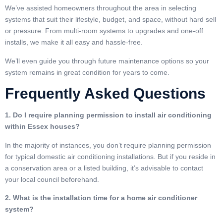
We’ve assisted homeowners throughout the area in selecting
systems that suit their lifestyle, budget, and space, without hard sell
or pressure. From multi-room systems to upgrades and one-off
installs, we make it all easy and hassle-free.
We’ll even guide you through future maintenance options so your
system remains in great condition for years to come.
Frequently Asked Questions
1. Do I require planning permission to install air conditioning
within Essex houses?
In the majority of instances, you don’t require planning permission
for typical domestic air conditioning installations. But if you reside in
a conservation area or a listed building, it’s advisable to contact
your local council beforehand.
2. What is the installation time for a home air conditioner
system?