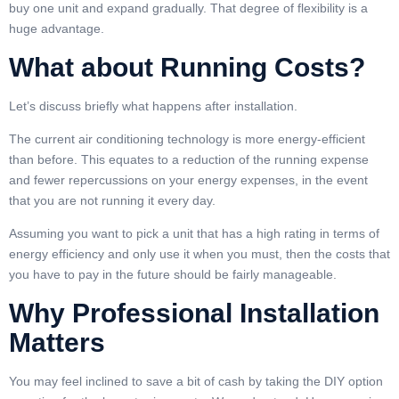
buy one unit and expand gradually. That degree of flexibility is a
huge advantage.
What about Running Costs?
Let’s discuss briefly what happens after installation.
The current air conditioning technology is more energy-efficient
than before. This equates to a reduction of the running expense
and fewer repercussions on your energy expenses, in the event
that you are not running it every day.
Assuming you want to pick a unit that has a high rating in terms of
energy efficiency and only use it when you must, then the costs that
you have to pay in the future should be fairly manageable.
Why Professional Installation
Matters
You may feel inclined to save a bit of cash by taking the DIY option