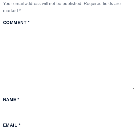
Your email address will not be published.
Required fields are
marked
*
COMMENT
*
NAME
*
EMAIL
*