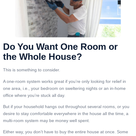
Do You Want One Room or
the Whole House?
This is something to consider.
A one-room system works great if you’re only looking for relief in
one area, i.e., your bedroom on sweltering nights or an in-home
office where you’re stuck all day.
But if your household hangs out throughout several rooms, or you
desire to stay comfortable everywhere in the house all the time, a
multi-room system may be money well spent.
Either way, you don’t have to buy the entire house at once. Some