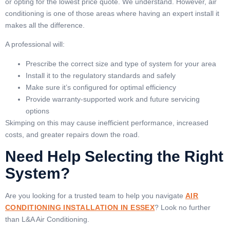
or opting for the lowest price quote. We understand. However, air
conditioning is one of those areas where having an expert install it
makes all the difference.
A professional will:
Prescribe the correct size and type of system for your area
Install it to the regulatory standards and safely
Make sure it’s configured for optimal efficiency
Provide warranty-supported work and future servicing
options
Skimping on this may cause inefficient performance, increased
costs, and greater repairs down the road.
Need Help Selecting the Right
System?
Are you looking for a trusted team to help you navigate
AIR
CONDITIONING INSTALLATION IN ESSEX
? Look no further
than L&A Air Conditioning.