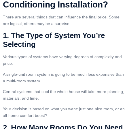
Conditioning Installation?
There are several things that can influence the final price. Some
are logical, others may be a surprise.
1. The Type of System You’re
Selecting
Various types of systems have varying degrees of complexity and
price.
A single-unit room system is going to be much less expensive than
a multi-room system.
Central systems that cool the whole house will take more planning,
materials, and time.
Your decision is based on what you want: just one nice room, or an
all-home comfort boost?
2. How Many Rooms Do You Need