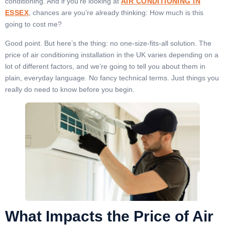
conditioning. And if you’re looking at
AIR CONDITIONING IN
ESSEX
, chances are you’re already thinking: How much is this
going to cost me?
Good point. But here’s the thing: no one-size-fits-all solution. The
price of air conditioning installation in the UK varies depending on a
lot of different factors, and we’re going to tell you about them in
plain, everyday language. No fancy technical terms. Just things you
really do need to know before you begin.
What Impacts the Price of Air