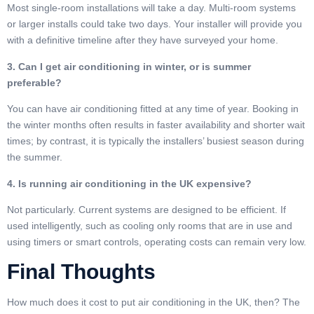
Most single-room installations will take a day. Multi-room systems
or larger installs could take two days. Your installer will provide you
with a definitive timeline after they have surveyed your home.
3. Can I get air conditioning in winter, or is summer
preferable?
You can have air conditioning fitted at any time of year. Booking in
the winter months often results in faster availability and shorter wait
times; by contrast, it is typically the installers’ busiest season during
the summer.
4. Is running air conditioning in the UK expensive?
Not particularly. Current systems are designed to be efficient. If
used intelligently, such as cooling only rooms that are in use and
using timers or smart controls, operating costs can remain very low.
Final Thoughts
How much does it cost to put air conditioning in the UK, then? The