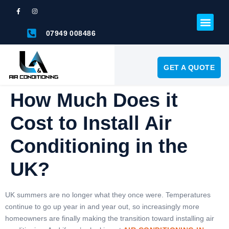
07949 008486
GET A QUOTE
How Much Does it
Cost to Install Air
Conditioning in the
UK?
UK summers are no longer what they once were. Temperatures
continue to go up year in and year out, so increasingly more
homeowners are finally making the transition toward installing air