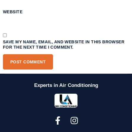
WEBSITE
SAVE MY NAME, EMAIL, AND WEBSITE IN THIS BROWSER
FOR THE NEXT TIME I COMMENT.
Experts in Air Conditioning